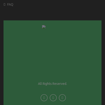
FAQ
All Rights Reserved.