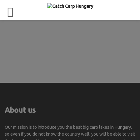
About us
Our mission is to introduce you the best big carp lakes in Hungary,
so even if you do not know the country well, you will be able to visit