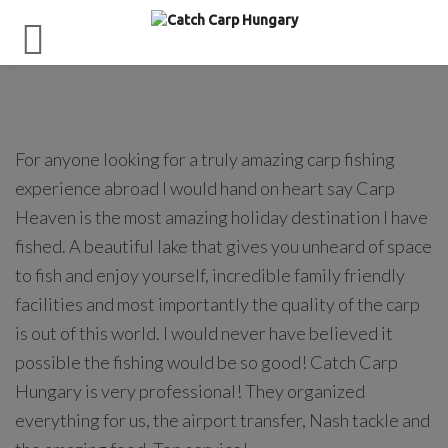
For anyone looking for a truly amazing carp fishing
experience abroad I would hand on heart say Carp
Heaven is the most amazing holiday destination I have
fished. A beautiful lake that gives you unheard of space
to fish and enjoy yourself, incredible family friendly
facilities and most importantly the quality of the carp
is out of this world. I would never have believed it
possible the fishing would be so good! Catch Carp
Hungary is very professional! They organized
everything for us, the airport transfer, Nash tackle and