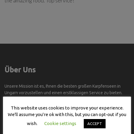
the amazing food. Top service!
Über Uns
Unsere Mission ist es, Ihnen die besten großen Karpfenseen in
Ungarn vorzustellen und einen erstklassigen Service zu bieten.
Selbst wenn Sie Ungarn nicht gut kennen, können Sie die BESTEN
This website uses cookies to improve your experience.
ANGELSTELLEN an den BESTEN SEEN und all diesen Seen in der
We'll assume you're ok with this, but you can opt-out if you
BESTEN ZEIT des Jahres besuchen.
wish.
Cookie settings
ACCEPT
Kontakt