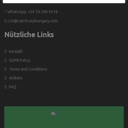
WhatsApp: +36 70 280 9318
cch@catchcarphungary.com
Nützliche Links
Kontakt
GDPR Policy
Terms and Conditions
Artikels
FAQ